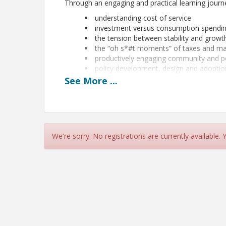
Through an engaging and practical learning journey
understanding cost of service
investment versus consumption spendi
the tension between stability and growt
the “oh s*#t moments” of taxes and m
productively engaging community and p
policy development, design and adoptio
See
More
...
Through applied learning, peer dialogue, and prac
prepared to lead with clarity and advocate for fin
concludes with actionable takeaways and support f
Presented by Jamie Sabbach of 110% and Kevin S
summary can be found by selecting
Event Sessio
We're sorry. No registrations are currently available.
Note: Completion of Part I of the Financial Sus
required.
The registration deadline is Tuesday, August 4 or whe
Location
Fort Hill Activity Center (Multi-Purposes Rooms 1-2), Naper