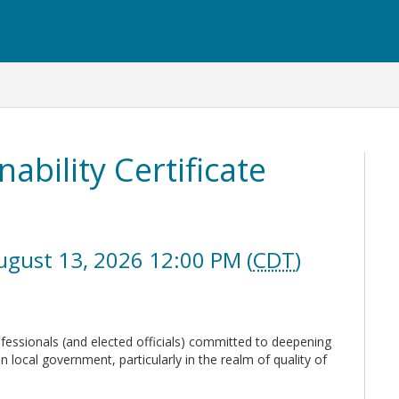
nability Certificate
ugust 13, 2026 12:00 PM (
CDT
)
ofessionals (and elected officials) committed to deepening
in local government, particularly in the realm of quality of