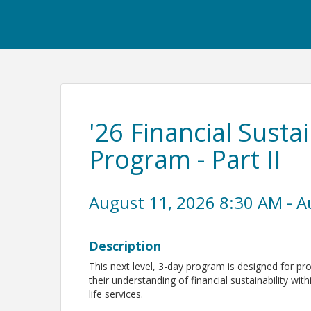
'26 Financial Sustai
Program - Part II
August 11, 2026 8:30 AM - A
Description
This next level, 3-day program is designed for pr
their understanding of financial sustainability with
life services.