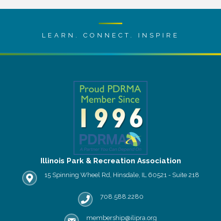
LEARN. CONNECT. INSPIRE
Illinois Park & Recreation Association
15 Spinning Wheel Rd, Hinsdale, IL 60521 - Suite 218
IPRA office location
708.588.2280
Phone number
membership@ilipra.org