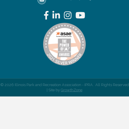
email address
Facebook
LinkedIn
Instagram
YouTube
©
2026
Illinois Park and Recreation Association - IPRA.
All Rights Reserved
| Site by
GrowthZone