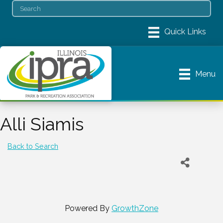
Menu
Alli Siamis
Back to Search
Powered By
GrowthZone