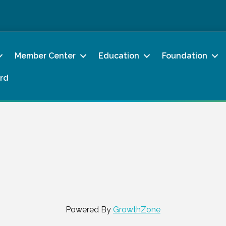
Member Center
Education
Foundation
rd
Powered By
GrowthZone