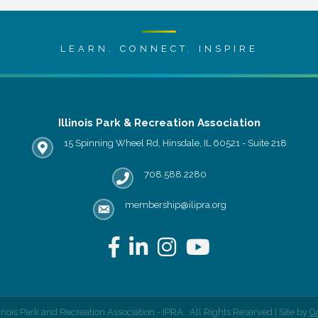
LEARN. CONNECT. INSPIRE
Illinois Park & Recreation Association
15 Spinning Wheel Rd, Hinsdale, IL 60521 - Suite 218
IPRA office location
708.588.2280
Phone number
membership@ilipra.org
email address
Facebook
LinkedIn
Instagram
YouTube
linois Park and Recreation Association - IPRA.
All Rights Reserved | Site by
G