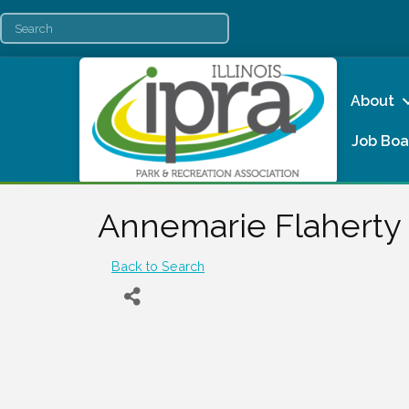
About
Job Boa
Annemarie Flaherty
Back to Search