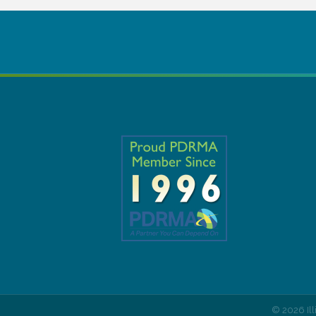
©
2026
Il