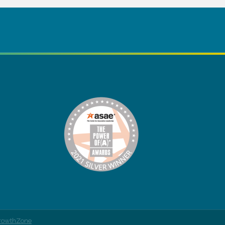
rowthZone