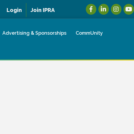
Facebook
LinkedIn
Instagra
You
Login
Join IPRA
Advertising & Sponsorships
CommUnity