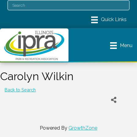
Menu
Carolyn Wilkin
Back to Search
Powered By
GrowthZone