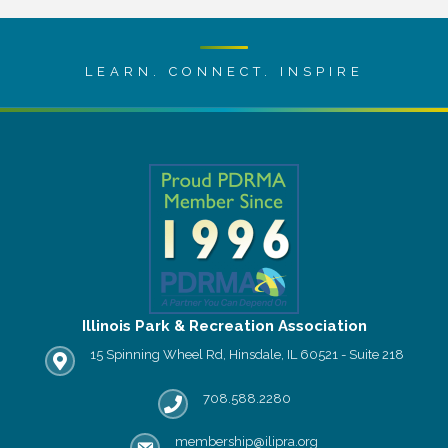
LEARN. CONNECT. INSPIRE
Illinois Park & Recreation Association
15 Spinning Wheel Rd, Hinsdale, IL 60521 - Suite 218
IPRA office location
708.588.2280
Phone number
membership@ilipra.org