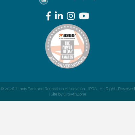
email address
Facebook
LinkedIn
Instagram
YouTube
©
2026
Illinois Park and Recreation Association - IPRA.
All Rights Reserved
| Site by
GrowthZone