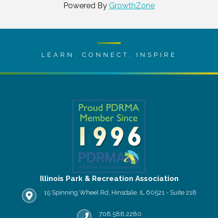
Powered By
GrowthZone
LEARN. CONNECT. INSPIRE
Illinois Park & Recreation Association
15 Spinning Wheel Rd, Hinsdale, IL 60521 - Suite 218
IPRA office location
708.588.2280
Phone number