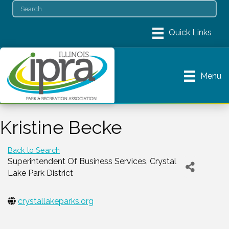
Menu
Kristine Becke
Back to Search
Superintendent Of Business Services
, Crystal
Lake Park District
crystallakeparks.org