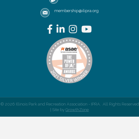
membership@ilipra.org
email address
Facebook
LinkedIn
Instagram
YouTube
©
2026
Illinois Park and Recreation Association - IPRA.
All Rights Reserved
| Site by
GrowthZone