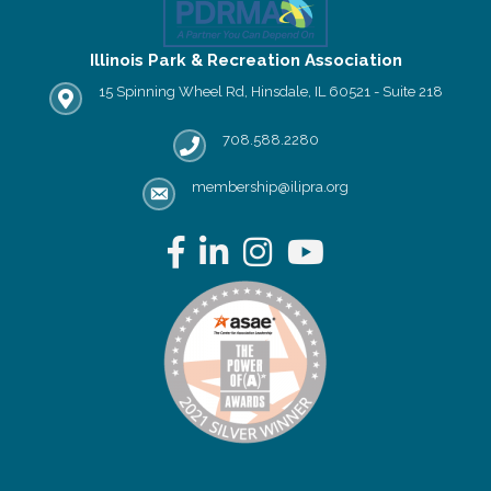
Illinois Park & Recreation Association
15 Spinning Wheel Rd, Hinsdale, IL 60521 - Suite 218
IPRA office location
708.588.2280
Phone number
membership@ilipra.org
email address
Facebook
LinkedIn
Instagram
YouTube