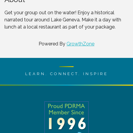
Get your group out on the water! Enjoy a historical
narrated tour around Lake Geneva. Make it a day with
lunch at a local restaurant as part of your package.
Powered By
GrowthZone
LEARN. CONNECT. INSPIRE