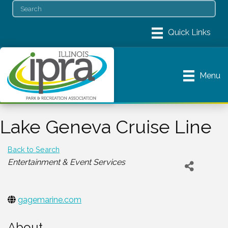
Menu
Lake Geneva Cruise Line
Back to Search
Categories
Entertainment & Event Services
gagemarine.com
About