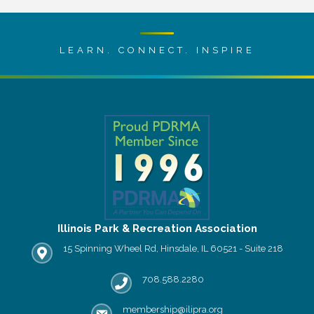
LEARN. CONNECT. INSPIRE
Illinois Park & Recreation Association
15 Spinning Wheel Rd, Hinsdale, IL 60521 - Suite 218
IPRA office location
708.588.2280
Phone number
membership@ilipra.org