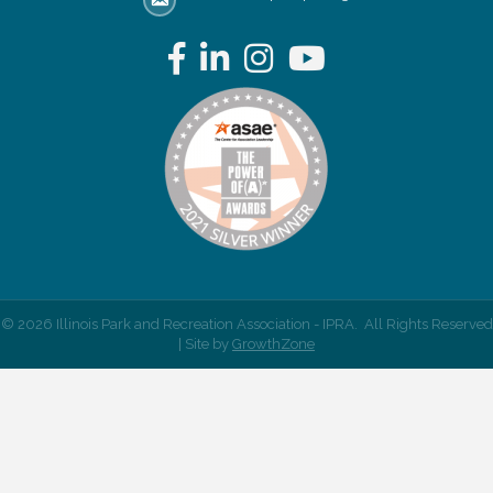
email address
Facebook
LinkedIn
Instagram
YouTube
©
2026
Illinois Park and Recreation Association - IPRA.
All Rights Reserved
| Site by
GrowthZone