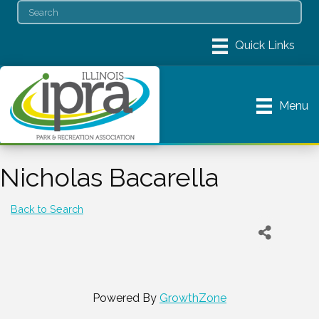
Menu
Nicholas Bacarella
Back to Search
Powered By
GrowthZone