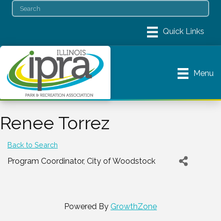
Menu
Renee Torrez
Back to Search
Program Coordinator
, City of Woodstock
Powered By
GrowthZone