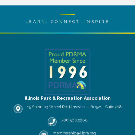
LEARN. CONNECT. INSPIRE
Illinois Park & Recreation Association
15 Spinning Wheel Rd, Hinsdale, IL 60521 - Suite 218
IPRA office location
708.588.2280
Phone number
membership@ilipra.org