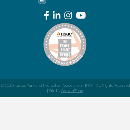
email address
Facebook
LinkedIn
Instagram
YouTube
©
2026
Illinois Park and Recreation Association - IPRA.
All Rights Reserved
| Site by
GrowthZone