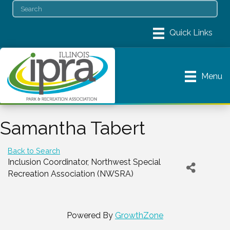
Menu
Samantha Tabert
Back to Search
Inclusion Coordinator
, Northwest Special
Recreation Association (NWSRA)
Powered By
GrowthZone