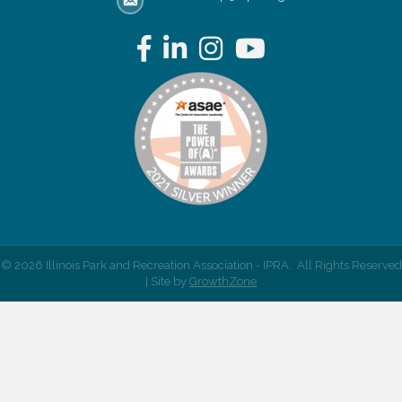
email address
Facebook
LinkedIn
Instagram
YouTube
©
2026
Illinois Park and Recreation Association - IPRA.
All Rights Reserved
| Site by
GrowthZone