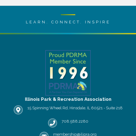
LEARN. CONNECT. INSPIRE
Illinois Park & Recreation Association
15 Spinning Wheel Rd, Hinsdale, IL 60521 - Suite 218
IPRA office location
708.588.2280
Phone number
membership@ilipra.org