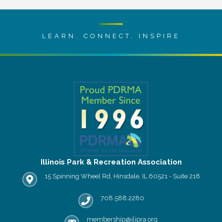
LEARN. CONNECT. INSPIRE
Illinois Park & Recreation Association
15 Spinning Wheel Rd, Hinsdale, IL 60521 - Suite 218
IPRA office location
708.588.2280
Phone number
membership@ilipra.org