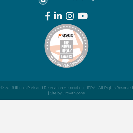
email address
Facebook
LinkedIn
Instagram
YouTube
©
2026
Illinois Park and Recreation Association - IPRA.
All Rights Reserved
| Site by
GrowthZone