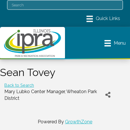
Menu
Sean Tovey
Back to Search
Mary Lubko Center Manager
, Wheaton Park
District
Powered By
GrowthZone