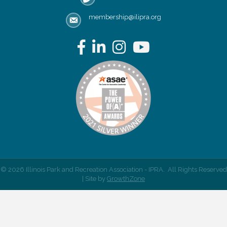
membership@ilipra.org
email address
Facebook
LinkedIn
Instagram
YouTube
©
2026
Illinois Park and Recreation Association - IPRA.
All Rights Reserved
| Site by
GrowthZone