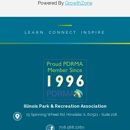
Powered By
GrowthZone
LEARN. CONNECT. INSPIRE
Illinois Park & Recreation Association
15 Spinning Wheel Rd, Hinsdale, IL 60521 - Suite 218
IPRA office location
708.588.2280
Phone number