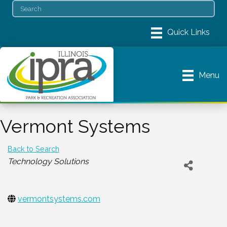
Menu
Vermont Systems
Back to Search
Categories
Technology Solutions
vermontsystems.com