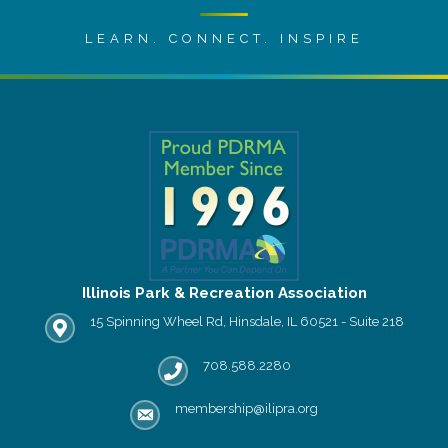
LEARN. CONNECT. INSPIRE
Illinois Park & Recreation Association
15 Spinning Wheel Rd, Hinsdale, IL 60521 - Suite 218
IPRA office location
708.588.2280
Phone number
membership@ilipra.org
email address