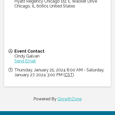
Hyatt Regency Chicago 151 E. Wacker Drive
Chicago
,
IL
60601
United States
Event Contact
Cindy Galvan
Send Email
Thursday, January 25, 2024 8:00 AM - Saturday,
January 27, 2024 3:00 PM (
CST
)
Powered By
GrowthZone