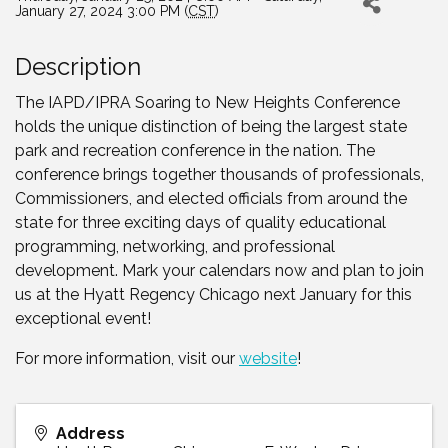
January 27, 2024 3:00 PM (
CST
)
Description
The IAPD/IPRA Soaring to New Heights Conference
holds the unique distinction of being the largest state
park and recreation conference in the nation. The
conference brings together thousands of professionals,
Commissioners, and elected officials from around the
state for three exciting days of quality educational
programming, networking, and professional
development. Mark your calendars now and plan to join
us at the Hyatt Regency Chicago next January for this
exceptional event!
For more information, visit our
website
!
Address