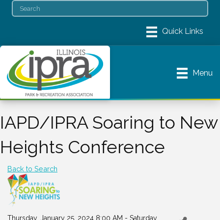
Menu
IAPD/IPRA Soaring to New
Heights Conference
Back to Search
Thursday, January 25, 2024 8:00 AM - Saturday,