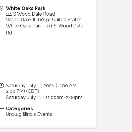
White Oaks Park
111 S Wood Dale Road
Wood Dale
,
IL
60191
United States
White Oaks Park - 111 S. Wood Dale
Rd
Saturday, July 11, 2026 (11:00 AM -
2:00 PM) (
CDT
)
Saturday, July 11 - 11:00am-2:00pm
Categories
Unplug Illinois Events