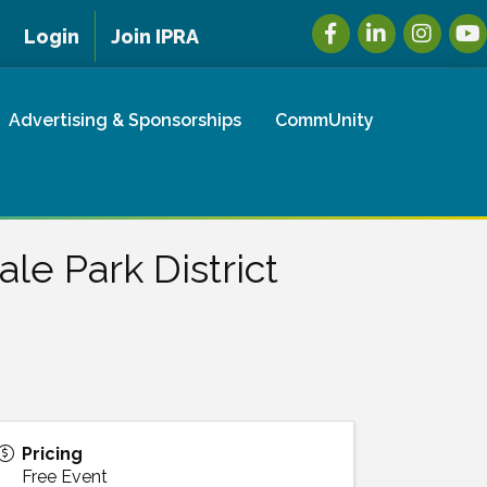
Facebook
LinkedIn
Instagra
You
Login
Join IPRA
Advertising & Sponsorships
CommUnity
le Park District
Pricing
Free Event