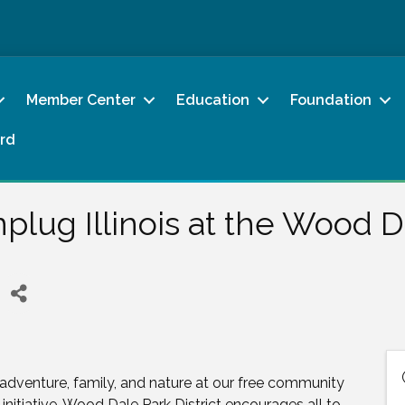
Member Center
Education
Foundation
rd
plug Illinois at the Wood Da
adventure, family, and nature at our free community
 initiative, Wood Dale Park District encourages all to