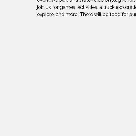
join us for games, activities, a truck explora
explore, and more! There will be food for pur