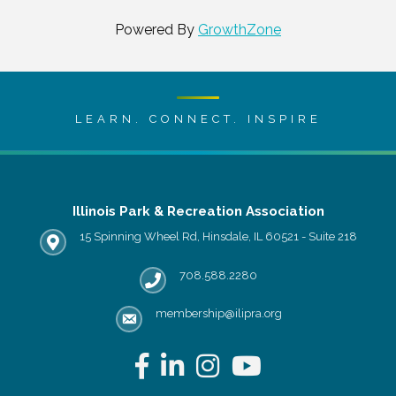
Powered By
GrowthZone
LEARN. CONNECT. INSPIRE
Illinois Park & Recreation Association
15 Spinning Wheel Rd, Hinsdale, IL 60521 - Suite 218
IPRA office location
708.588.2280
Phone number
membership@ilipra.org
email address
Facebook
LinkedIn
Instagram
YouTube