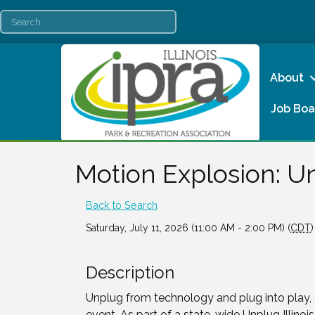
About
Job Boa
Motion Explosion: Un
Back to Search
Saturday, July 11, 2026 (11:00 AM - 2:00 PM) (
CDT
)
Description
Unplug from technology and plug into play, 
event. As part of a state-wide Unplug Illinois