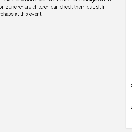
tion zone where children can check them out, sit in,
chase at this event.