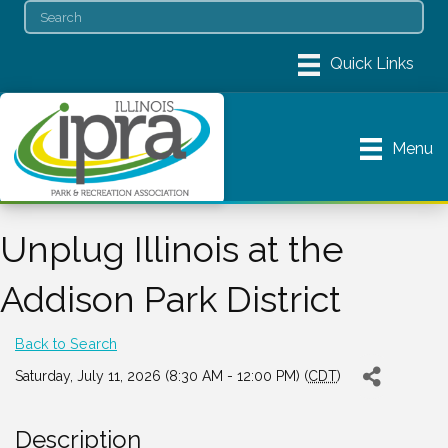
Menu
Unplug Illinois at the
Addison Park District
Back to Search
Saturday, July 11, 2026 (8:30 AM - 12:00 PM) (
CDT
)
Description