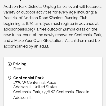
Addison Park District's Unplug Illinois event will feature a
variety of outdoor activities for every age, including: a
free trial of Addison Road Warriors Running Club
beginning at 8:30 a.m. (you must register in advance at
addisonparks.org), a free outdoor Zumba class on the
new futsal court at the newly renovated Centennial Park,
and a Make Your Own Kite station. All children must be
accompanied by an adult.
Pricing
Free
Centennial Park
1776 W Centennial Place
Addison
,
IL
United States
Centennial Park, 1776 W. Centennial Place in
Addison, IL.