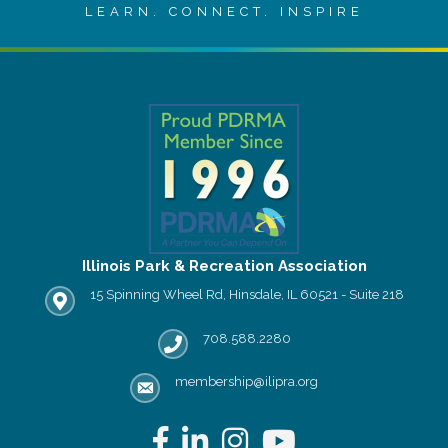
LEARN. CONNECT. INSPIRE
Illinois Park & Recreation Association
15 Spinning Wheel Rd, Hinsdale, IL 60521 - Suite 218
IPRA office location
708.588.2280
Phone number
membership@ilipra.org
email address
Facebook
LinkedIn
Instagram
YouTube