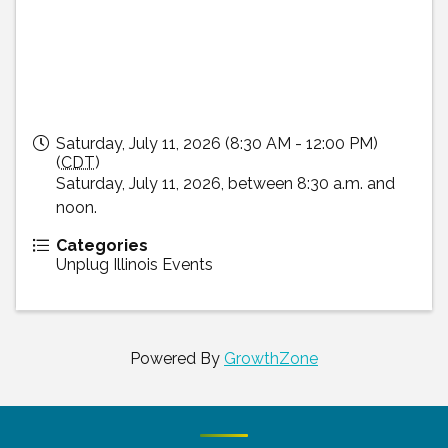
Saturday, July 11, 2026 (8:30 AM - 12:00 PM)
(
CDT
)
Saturday, July 11, 2026, between 8:30 a.m. and
noon.
Categories
Unplug Illinois Events
Powered By
GrowthZone