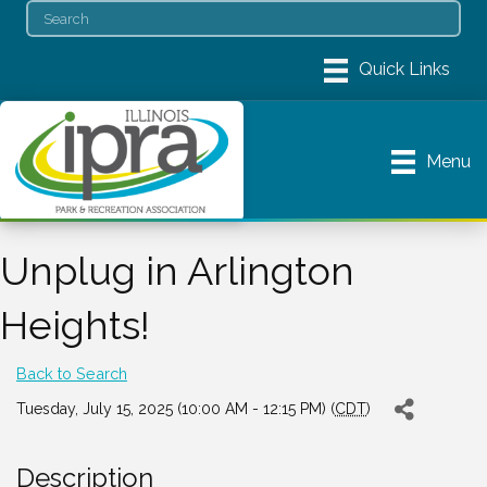
Menu
Unplug in Arlington
Heights!
Back to Search
Tuesday, July 15, 2025 (10:00 AM - 12:15 PM) (
CDT
)
Description