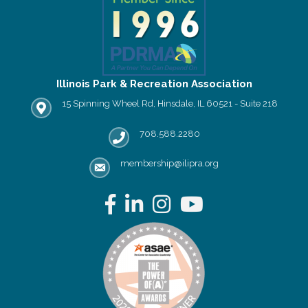
Illinois Park & Recreation Association
15 Spinning Wheel Rd, Hinsdale, IL 60521 - Suite 218
IPRA office location
708.588.2280
Phone number
membership@ilipra.org
email address
Facebook
LinkedIn
Instagram
YouTube