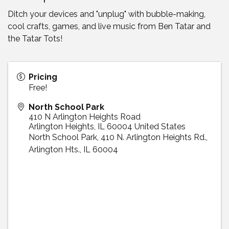
Ditch your devices and "unplug" with bubble-making,
cool crafts, games, and live music from Ben Tatar and
the Tatar Tots!
Pricing
Free!
North School Park
410 N Arlington Heights Road
Arlington Heights
,
IL
60004
United States
North School Park, 410 N. Arlington Heights Rd.,
Arlington Hts., IL 60004