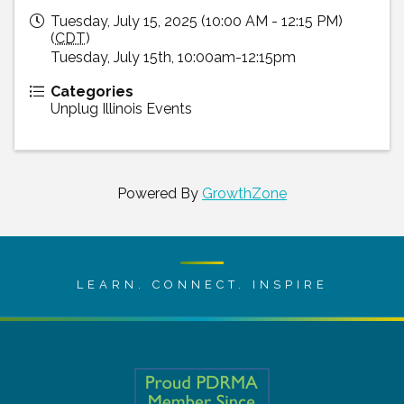
Tuesday, July 15, 2025 (10:00 AM - 12:15 PM)
(
CDT
)
Tuesday, July 15th, 10:00am-12:15pm
Categories
Unplug Illinois Events
Powered By
GrowthZone
LEARN. CONNECT. INSPIRE