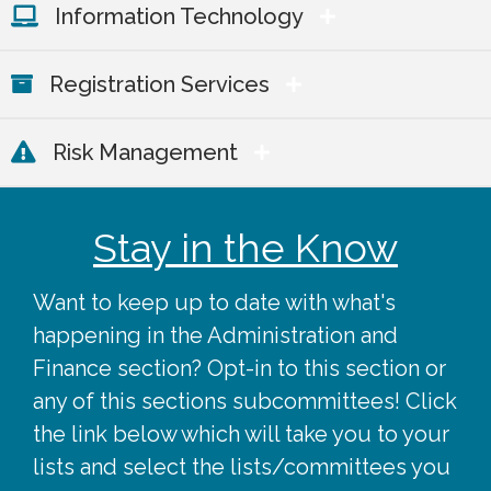
Information Technology
Registration Services
Risk Management
Stay in the Know
Want to keep up to date with what's
happening in the Administration and
Finance section? Opt-in to this section or
any of this sections subcommittees! Click
the link below which will take you to your
lists and select the lists/committees you