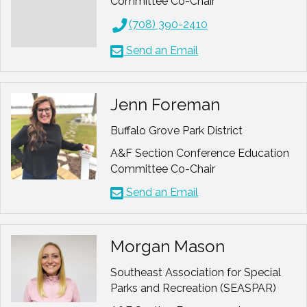
Committee Co-Chair
Hobbies: Geocaching, hiking,
(708) 390-2410
outdoors, sports, life
Send an Email
Jenn Foreman
Buffalo Grove Park District
A&F Section Conference Education
Committee Co-Chair
Send an Email
Morgan Mason
Southeast Association for Special
Parks and Recreation (SEASPAR)