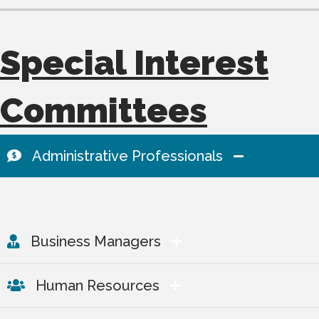
Special Interest
Committees
Administrative Professionals
Business Managers
Human Resources