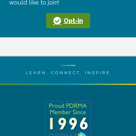
would like to join!
Opt-in
LEARN. CONNECT. INSPIRE