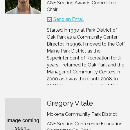
A&F Section Awards Committee
Chair
Send an Email
Started in 1990 at Park District of
Oak Park as a Community Center
Director. In 1996, I moved to the Golf
Maine Park District as the
Superintendent of Recreation for 3
years. I returned to Oak Park and the
Manager of Community Centers in
2000 and was there until 2008. In
2008, I bounced back to Golf Maine
as the Executive Director until 2014
when I moved to the River Trails
Gregory Vitale
Park District as their present
Executive Director. Enjoying an
Mokena Community Park District
Image coming
amazing team and community.
A&F Section Conference Education
soon...