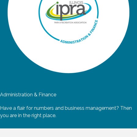
Administration & Finance
Have a flair for numbers and business management? Then
you are in the right place.