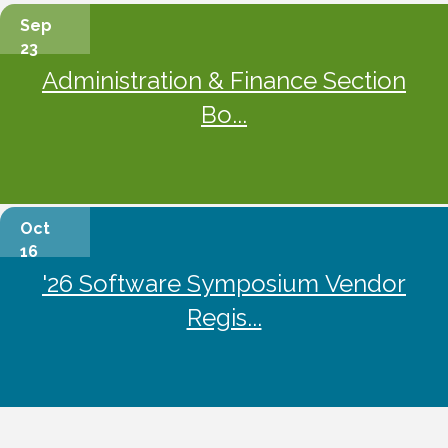
Sep
23
Administration & Finance Section
Bo...
Oct
16
'26 Software Symposium Vendor
Regis...