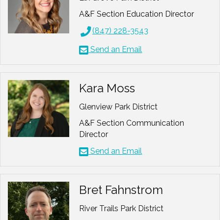
A&F Section Education Director
(847) 228-3543
Send an Email
Kara Moss
Glenview Park District
A&F Section Communication
Director
Send an Email
Bret Fahnstrom
River Trails Park District