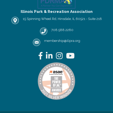
Illinois Park & Recreation Association
15 Spinning Wheel Rd, Hinsdale, IL 60521 - Suite 218
IPRA office location
708.588.2280
Phone number
membership@ilipra.org
email address
Facebook
LinkedIn
Instagram
YouTube