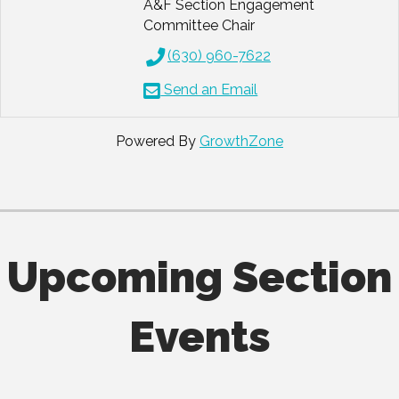
A&F Section Engagement
Committee Chair
(630) 960-7622
Send an Email
Powered By
GrowthZone
Upcoming Section
Events