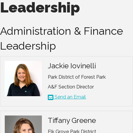
Leadership
Administration & Finance
Leadership
Jackie Iovinelli
Park District of Forest Park
A&F Section Director
Send an Email
Tiffany Greene
Elk Grove Park District