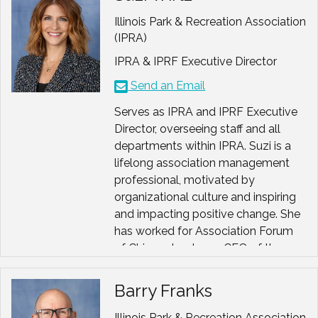
Growth happens when we make
space for honesty.
Illinois Park & Recreation Association
(IPRA)
And every person, no matter what
their title, background, or ability,
IPRA & IPRF Executive Director
deserves to feel that they belong.
Send an Email
These beliefs guide everything I do,
Serves as IPRA and IPRF Executive
whether I am facilitating a strategic
Director, overseeing staff and all
planning session, coaching a new
departments within IPRA. Suzi is a
executive, or mentoring emerging
lifelong association management
leaders who are finding their own
professional, motivated by
voices.
organizational culture and inspiring
and impacting positive change. She
A Few Highlights Along the Way
has worked for Association Forum
Past President
, American
of Chicagoland, was CEO of the
Academy for Park and
West Suburban Chamber of
Recreation Administration
Commerce, and has served as an
(AAPRA)
Barry Franks
association exec for a wide variety
of other international, national, state
Illinois Park & Recreation Association