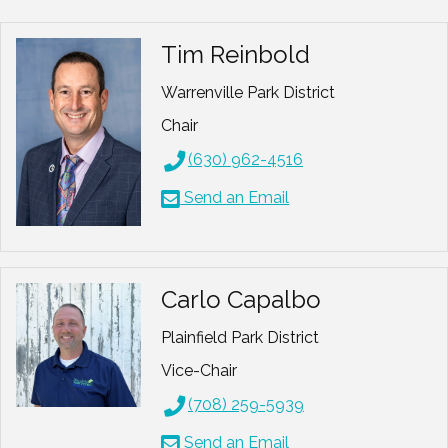
Tim Reinbold
Warrenville Park District
Chair
(630) 962-4516
Send an Email
Carlo Capalbo
Plainfield Park District
Vice-Chair
(708) 259-5939
Send an Email