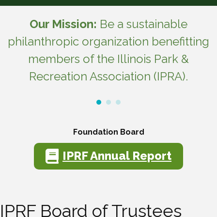
Our Mission:
Be a sustainable
philanthropic organization benefitting
members of the Illinois Park &
Recreation Association (IPRA).
Foundation Board
IPRF Annual Report
IPRF Board of Trustees