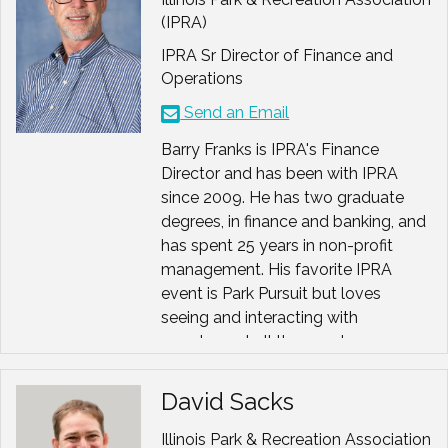
Past Co-Chair
, AAPRA
and local associations. Her
(IPRA)
Justice, Equity, Diversity &
background also includes consulting
Inclusion (JEDI) Committee
IPRA Sr Director of Finance and
with associations on marketing,
Operations
membership and educational
Past President
, American
Send an Email
projects. She is a double major
Therapeutic Recreation
(English/Marketing) from Loras
Association (ATRA)
Barry Franks is IPRA's Finance
College and a Masters from DePaul
Chair,
ATRA DEIB
Director and has been with IPRA
University. Suzi holds the IOM
Committee
since 2009. He has two graduate
designation and has been a speaker
degrees, in finance and banking, and
for ASAE, state associations,
Past Chair
, Illinois Park &
has spent 25 years in non-profit
Chambers of Commerce and local
Recreation Association (IPRA)
management. His favorite IPRA
businesses.
Board of Directors
event is Park Pursuit but loves
seeing and interacting with
Board Member
, Illinois
members at all the events.
Recreation Therapists
Association (ILRTA), IPRA
David Sacks
Foundation
Leadership Team
Illinois Park & Recreation Association