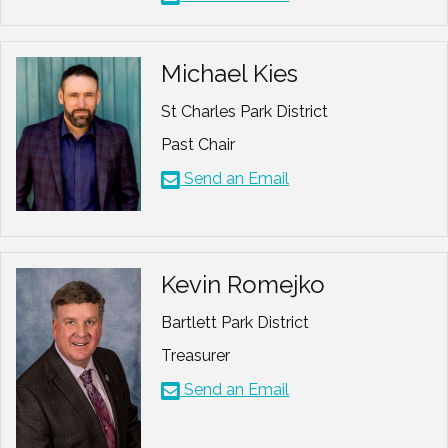
Michael Kies
St Charles Park District
Past Chair
Send an Email
Kevin Romejko
Bartlett Park District
Treasurer
Send an Email