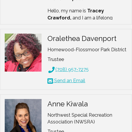
Hello, my name is
Tracey
Crawford,
and I am a lifelong
believer in people, purpose, and
possibility.
Oralethea Davenport
For more than three decades, I have
Homewood-Flossmoor Park District
worked at the intersection
of
leadership, inclusion, and
Trustee
community
, helping individuals and
(708) 957-7275
organizations grow stronger, more
connected, and more courageous.
Send an Email
My work has always centered
around one question:
How can we
lead with both strategy and heart?
Anne Kiwala
I am a
Certified Therapeutic
Northwest Special Recreation
Recreation Specialist
Association (NWSRA)
(CTRS)
and
Certified Park and
Trustee