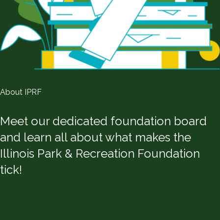
About IPRF
Meet our dedicated foundation board
and learn all about what makes the
Illinois Park & Recreation Foundation
tick!