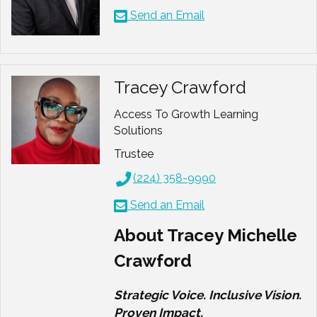
Send an Email
Tracey Crawford
Access To Growth Learning
Solutions
Trustee
(224) 358-9990
Send an Email
About Tracey Michelle
Crawford
Strategic Voice. Inclusive Vision.
Proven Impact.