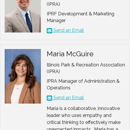
Member,
Commission on
(IPRA)
Antiracism and Equity (CARE
IPRF Development & Marketing
Past Board Member
,
Manager
Rolling Meadows Chamber of
Send an Email
Commerce
Co-Creator
,
Safe Zone
Conversation Model
used by
Maria McGuire
more than 100 park and
Illinois Park & Recreation Association
recreation agencies across the
(IPRA)
country
Chair
, AAPRA Conversation
IPRA Manager of Administration &
That Matters: Master Class
Operations
Task Force
Send an Email
President Elect
, National
Association for Recreational
Maria is a collaborative, innovative
Therapists (NART)
leader who uses empathy and
Board Member,
NRPA
critical thinking to effectively make
CAPRA Committee
unexpected impacts. Maria has a