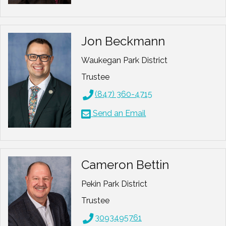
Jon Beckmann
Waukegan Park District
Trustee
(847) 360-4715
Send an Email
Cameron Bettin
Pekin Park District
Trustee
3093495761