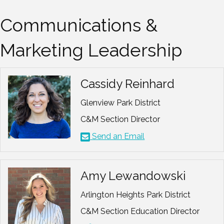
Communications &
Marketing Leadership
Cassidy Reinhard
Glenview Park District
C&M Section Director
Send an Email
Amy Lewandowski
Arlington Heights Park District
C&M Section Education Director