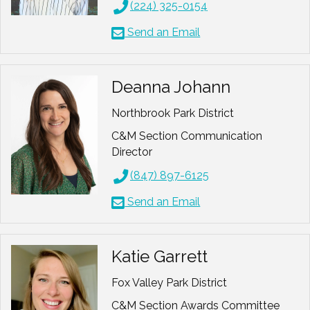
(224) 325-0154
Send an Email
Deanna Johann
Northbrook Park District
C&M Section Communication
Director
(847) 897-6125
Send an Email
Katie Garrett
Fox Valley Park District
C&M Section Awards Committee