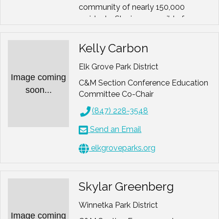
community of nearly 150,000
residents. She is responsible for
developing all District
communications including the
Kelly Carbon
digital quarterly Program Guide,
leading email marketing and social
Elk Grove Park District
Image coming
media projects, directing public
C&M Section Conference Education
relations efforts across the
soon...
Committee Co-Chair
organization, overseeing the design
(847) 228-3548
and branding of promotional
materials and managing
Send an Email
sponsorship development.
elkgroveparks.org
Sameera has represented the
Naperville Park District as a speaker
on marketing topics at the state
Skylar Greenberg
level for the parks and recreation
industry and has authored several
Winnetka Park District
articles on marketing, recreation and
Image coming