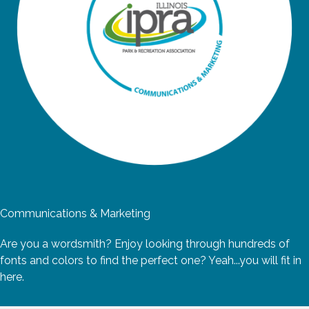
Communications & Marketing
Are you a wordsmith? Enjoy looking through hundreds of
fonts and colors to find the perfect one? Yeah...you will fit in
here.