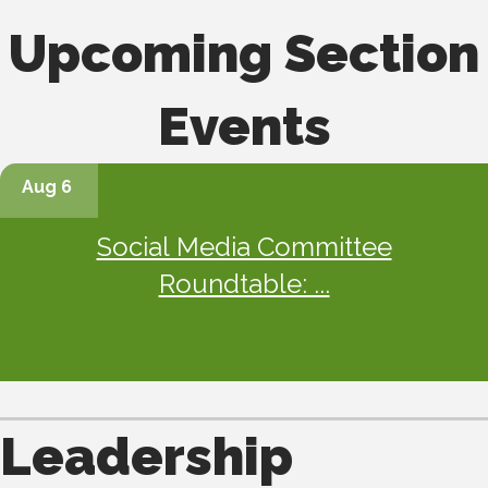
Upcoming Section
Events
Aug 6
Social Media Committee
Roundtable: ...
Leadership