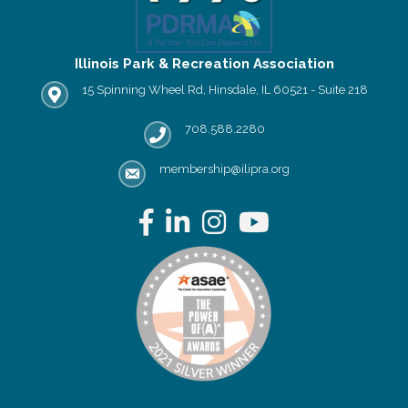
Illinois Park & Recreation Association
15 Spinning Wheel Rd, Hinsdale, IL 60521 - Suite 218
IPRA office location
708.588.2280
Phone number
membership@ilipra.org
email address
Facebook
LinkedIn
Instagram
YouTube