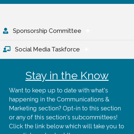
Sponsorship Committee
Social Media Taskforce
Stay in the Know
Want to keep up to date with what's
happening in the Communications &
Marketing section? Opt-in to this section
or any of this section's subcommittees!
Click the link below which will take you to