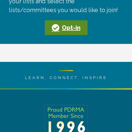
your lists and select the
lists/committees you would like to join!
Opt-in
LEARN. CONNECT. INSPIRE