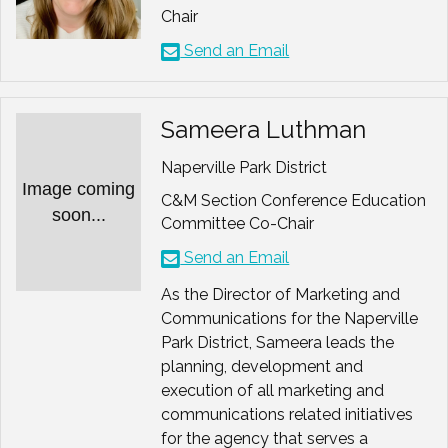
Chair
Send an Email
Sameera Luthman
Naperville Park District
Image coming
C&M Section Conference Education
soon...
Committee Co-Chair
Send an Email
As the Director of Marketing and
Communications for the Naperville
Park District, Sameera leads the
planning, development and
execution of all marketing and
communications related initiatives
for the agency that serves a