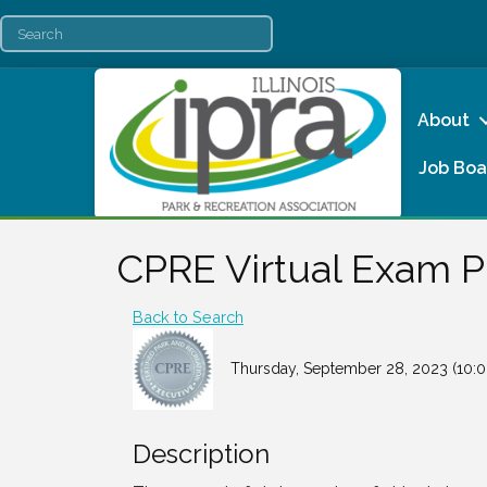
About
Job Boa
CPRE Virtual Exam 
Back to Search
Thursday, September 28, 2023 (10:0
Description