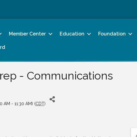
Member Center
Education
Foundation
rd
Prep - Communications
0 AM - 11:30 AM) (
CDT
)