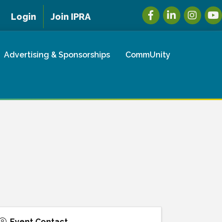
Facebook
LinkedIn
Instagra
You
Login
Join IPRA
Advertising & Sponsorships
CommUnity
Event Contact