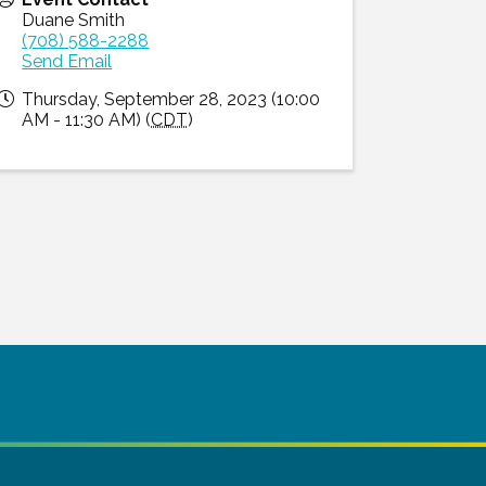
Duane Smith
(708) 588-2288
Send Email
Thursday, September 28, 2023 (10:00
AM - 11:30 AM) (
CDT
)