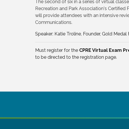
The second of six in a series of virtual class
Recreation and Park Association's Certified
will provide attendees with an intensive revi
Communications.
Speaker: Katie Troline, Founder, Gold Medal
Must register for the
CPRE Virtual Exam Pr
to be directed to the registration page.