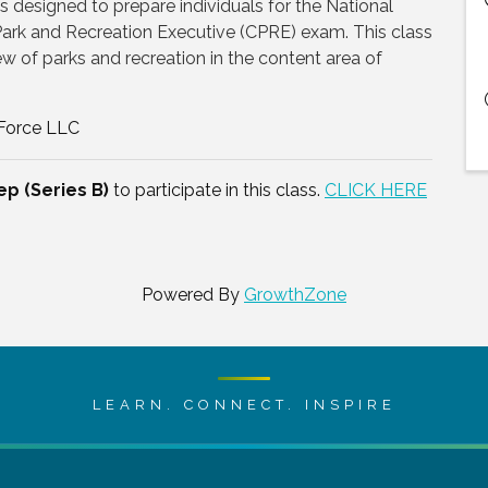
es designed to prepare individuals for the National
 Park and Recreation Executive (CPRE) exam. This class
ew of parks and recreation in the content area of
 Force LLC
ep (Series B)
to participate in this class.
CLICK HERE
Powered By
GrowthZone
LEARN. CONNECT. INSPIRE