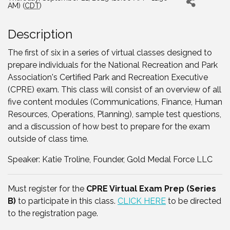
AM) (
CDT
)
Description
The first of six in a series of virtual classes designed to
prepare individuals for the National Recreation and Park
Association's Certified Park and Recreation Executive
(CPRE) exam. This class will consist of an overview of all
five content modules (Communications, Finance, Human
Resources, Operations, Planning), sample test questions,
and a discussion of how best to prepare for the exam
outside of class time.
Speaker: Katie Troline, Founder, Gold Medal Force LLC
Must register for the
CPRE Virtual Exam Prep (Series
B)
to participate in this class.
CLICK HERE
to be directed
to the registration page.