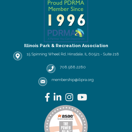
Illinois Park & Recreation Association
15 Spinning Wheel Rd, Hinsdale, IL 60521 - Suite 218
IPRA office location
708.588.2280
Phone number
membership@ilipra.org
email address
Facebook
LinkedIn
Instagram
YouTube