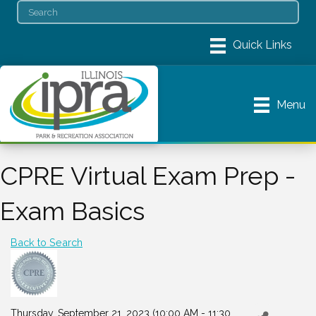
Menu
CPRE Virtual Exam Prep -
Exam Basics
Back to Search
Thursday, September 21, 2023 (10:00 AM - 11:30