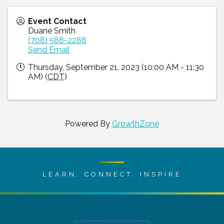
Event Contact
Duane Smith
(708) 588-2288
Send Email
Thursday, September 21, 2023 (10:00 AM - 11:30
AM) (
CDT
)
Powered By
GrowthZone
LEARN. CONNECT. INSPIRE