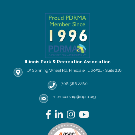
Illinois Park & Recreation Association
15 Spinning Wheel Rd, Hinsdale, IL 60521 - Suite 218
IPRA office location
708.588.2280
Phone number
membership@ilipra.org
email address
Facebook
LinkedIn
Instagram
YouTube