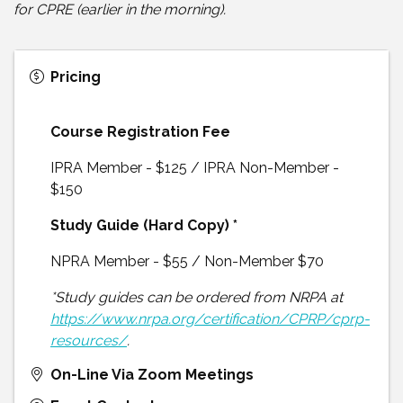
for CPRE (earlier in the morning).
Pricing
Course Registration Fee
IPRA Member - $125 / IPRA Non-Member -
$150
Study Guide (Hard Copy) *
NPRA Member - $55 / Non-Member $70
*Study guides can be ordered from NRPA at
https://www.nrpa.org/certification/CPRP/cprp-
resources/
.
On-Line Via Zoom Meetings