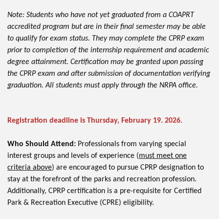
Note: Students who have not yet graduated from a COAPRT
accredited program but are in their final semester may be able
to qualify for exam status. They may complete the CPRP exam
prior to completion of the internship requirement and academic
degree attainment. Certification may be granted upon passing
the CPRP exam and after submission of documentation verifying
graduation. All students must apply through the NRPA office.
Registration deadline is Thursday, February 19. 2026.
Who Should Attend:
Professionals from varying special
interest groups and levels of experience (
must meet one
criteria above
) are encouraged to pursue CPRP designation to
stay at the forefront of the parks and recreation profession.
Additionally, CPRP certification is a pre-requisite for Certified
Park & Recreation Executive (CPRE) eligibility.