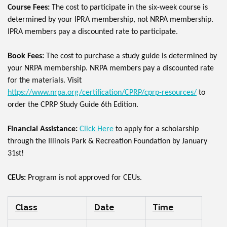
Course Fees:
The cost to participate in the six-week course is
determined by your IPRA membership, not NRPA membership.
IPRA members pay a discounted rate to participate.
Book Fees:
The cost to purchase a study guide is determined by
your NRPA membership. NRPA members pay a discounted rate
for the materials. Visit
https://www.nrpa.org/certification/CPRP/cprp-resources/
to
order the CPRP Study Guide 6th Edition.
Financial Assistance:
Click Here
to apply for a scholarship
through the Illinois Park & Recreation Foundation by January
31st!
CEUs:
Program is not approved for CEUs.
Class
Date
Time