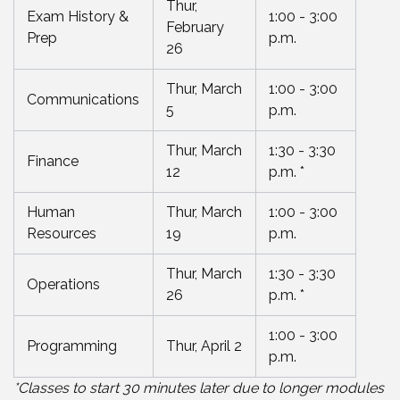
Thur,
Exam History &
1:00 - 3:00
February
Prep
p.m.
26
Thur, March
1:00 - 3:00
Communications
5
p.m.
Thur, March
1:30 - 3:30
Finance
12
p.m. *
Human
Thur, March
1:00 - 3:00
Resources
19
p.m.
Thur, March
1:30 - 3:30
Operations
26
p.m. *
1:00 - 3:00
Programming
Thur, April 2
p.m.
*Classes to start 30 minutes later due to longer modules