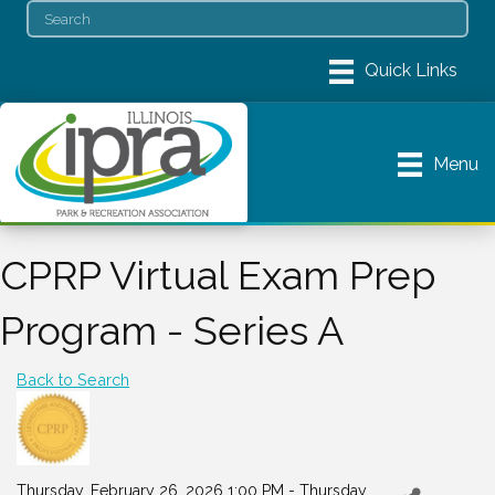
Menu
CPRP Virtual Exam Prep
Program - Series A
Back to Search
Thursday, February 26, 2026 1:00 PM - Thursday,