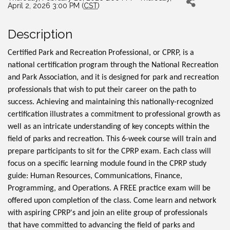
April 2, 2026 3:00 PM (
CST
)
Description
Certified Park and Recreation Professional, or CPRP, is a
national certification program through the National Recreation
and Park Association, and it is designed for park and recreation
professionals that wish to put their career on the path to
success. Achieving and maintaining this nationally-recognized
certification illustrates a commitment to professional growth as
well as an intricate understanding of key concepts within the
field of parks and recreation. This 6-week course will train and
prepare participants to sit for the CPRP exam. Each class will
focus on a specific learning module found in the CPRP study
guide: Human Resources, Communications, Finance,
Programming, and Operations. A FREE practice exam will be
offered upon completion of the class. Come learn and network
with aspiring CPRP's and join an elite group of professionals
that have committed to advancing the field of parks and