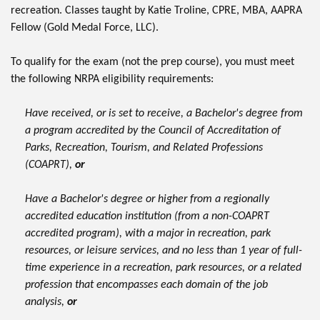
recreation. Classes taught by Katie Troline, CPRE, MBA, AAPRA
Fellow (Gold Medal Force, LLC).
To qualify for the exam (not the prep course), you must meet
the following NRPA eligibility requirements:
Have received, or is set to receive, a Bachelor's degree from
a program accredited by the Council of Accreditation of
Parks, Recreation, Tourism, and Related Professions
(COAPRT),
or
Have a Bachelor's degree or higher from a regionally
accredited education institution (from a non-COAPRT
accredited program), with a major in recreation, park
resources, or leisure services, and no less than 1 year of full-
time experience in a recreation, park resources, or a related
profession that encompasses each domain of the job
analysis,
or