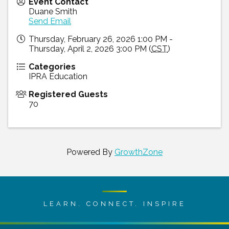
Event Contact
Duane Smith
Send Email
Thursday, February 26, 2026 1:00 PM -
Thursday, April 2, 2026 3:00 PM (
CST
)
Categories
IPRA Education
Registered Guests
70
Powered By
GrowthZone
LEARN. CONNECT. INSPIRE