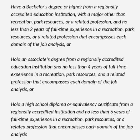
Have a Bachelor's degree or higher from a regionally
accredited education institution, with a major other than
recreation, park resources, or a related profession, and no
less than 2 years of full-time experience in a recreation, park
resources, or a related profession that encompasses each
domain of the job analysis,
or
Hold an associate's degree from a regionally accredited
education institution and no less than 4 years of full-time
experience in a recreation, park resources, and a related
profession that encompasses each domain of the job
analysis,
or
Hold a high school diploma or equivalency certificate from a
regionally accredited institution and no less than 6 years of
full-time experience in a recreation, park resources, or a
related profession that encompasses each domain of the job
analysis