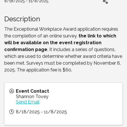
8/18/2025 - 11/8/2025
Description
The Exceptional Workplace Award application requires
the completion of an online survey,
the link to which
will be available on the event registration
confirmation pag
e
. It includes a series of questions,
which are used to determine whether award criteria have
been met. Surveys must be completed by November 8,
2025. The application fee is $60.
Event Contact
Shannon Tovey
Send Email
8/18/2025 - 11/8/2025