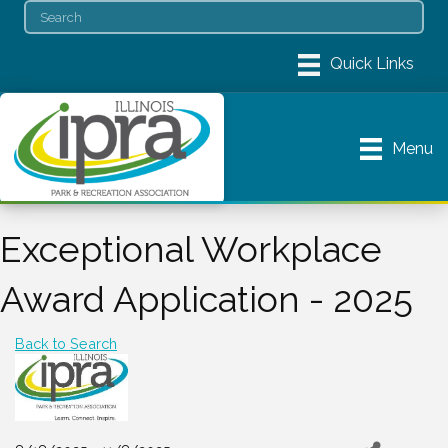
Menu
Exceptional Workplace
Award Application - 2025
Back to Search