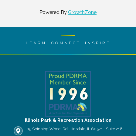
Powered By
GrowthZone
LEARN. CONNECT. INSPIRE
Illinois Park & Recreation Association
15 Spinning Wheel Rd, Hinsdale, IL 60521 - Suite 218
IPRA office location