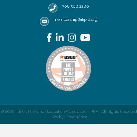
708.588.2280
Phone number
membership@ilipra.org
email address
Facebook
LinkedIn
Instagram
YouTube
©
2026
Illinois Park and Recreation Association - IPRA.
All Rights Reserved
| Site by
GrowthZone