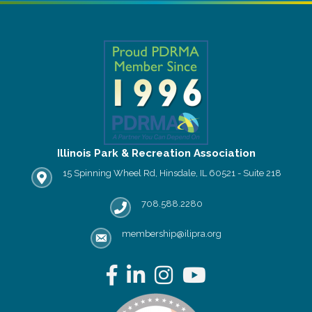
Illinois Park & Recreation Association
15 Spinning Wheel Rd, Hinsdale, IL 60521 - Suite 218
IPRA office location
708.588.2280
Phone number
membership@ilipra.org
email address
Facebook
LinkedIn
Instagram
YouTube