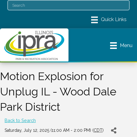
Menu
Motion Explosion for
Unplug IL - Wood Dale
Park District
Back to Search
Saturday, July 12, 2025 (11:00 AM - 2:00 PM) (
CDT
)