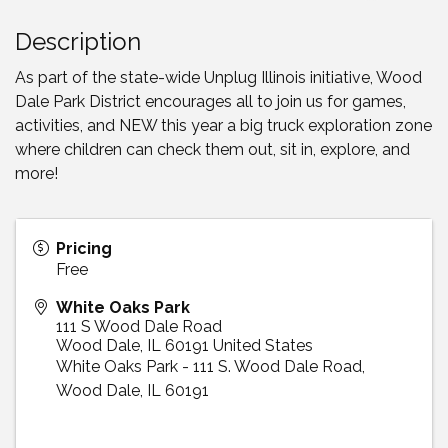
Description
As part of the state-wide Unplug Illinois initiative, Wood
Dale Park District encourages all to join us for games,
activities, and NEW this year a big truck exploration zone
where children can check them out, sit in, explore, and
more!
Pricing
Free
White Oaks Park
111 S Wood Dale Road
Wood Dale
,
IL
60191
United States
White Oaks Park - 111 S. Wood Dale Road,
Wood Dale, IL 60191