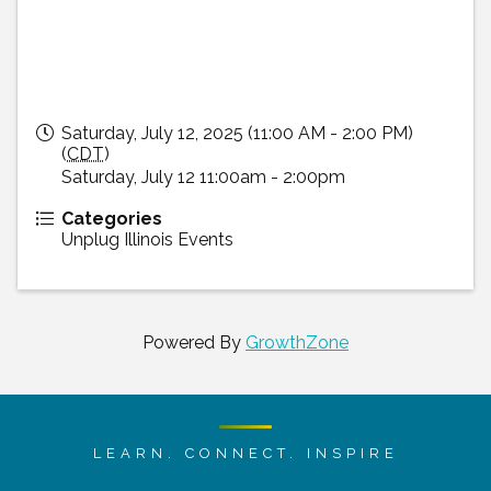
Saturday, July 12, 2025 (11:00 AM - 2:00 PM)
(
CDT
)
Saturday, July 12 11:00am - 2:00pm
Categories
Unplug Illinois Events
Powered By
GrowthZone
LEARN. CONNECT. INSPIRE