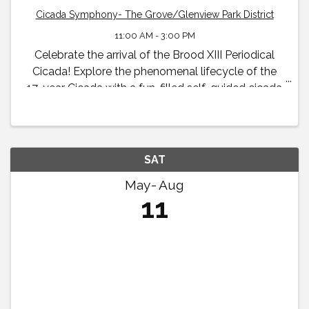
Cicada Symphony- The Grove/Glenview Park District
11:00 AM - 3:00 PM
Celebrate the arrival of the Brood XIII Periodical
Cicada! Explore the phenomenal lifecycle of the
17-year Cicada with a fun-filled self-guided cicada
exhibit and family scavenger hunt available to all
visitors throughout the summer and early fall.
SAT
May
Aug
11