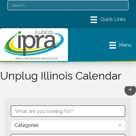
Menu
Unplug Illinois Calendar
Categories