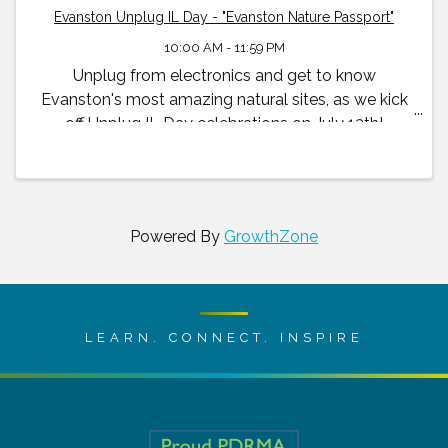
Evanston Unplug IL Day - "Evanston Nature Passport"
10:00 AM - 11:59 PM
Unplug from electronics and get to know
Evanston's most amazing natural sites, as we kick
off Unplug IL Day celebrations on July 13th!
Powered By
GrowthZone
LEARN. CONNECT. INSPIRE