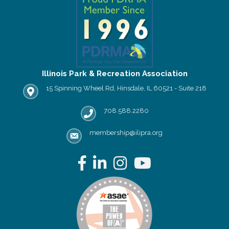
Illinois Park & Recreation Association
15 Spinning Wheel Rd, Hinsdale, IL 60521 - Suite 218
IPRA office location
708.588.2280
Phone number
membership@ilipra.org
email address
Facebook
LinkedIn
Instagram
YouTube