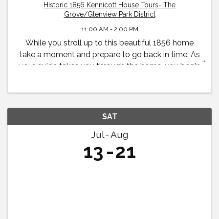
Historic 1856 Kennicott House Tours- The
Grove/Glenview Park District
11:00 AM - 2:00 PM
While you stroll up to this beautiful 1856 home
take a moment and prepare to go back in time. As
your guide takes you through the home, you begin
to feel what life was like in the 19th century for the
Kennicott family.
SAT
Jul
Aug
13
21