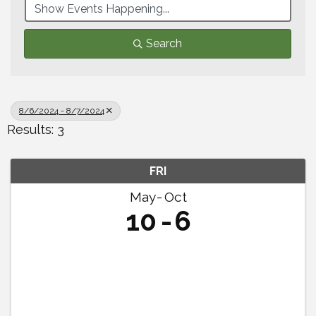
Search
8/6/2024 - 8/7/2024
Results: 3
FRI
May
Oct
10
6