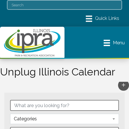
Menu
Unplug Illinois Calendar
Categories