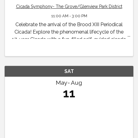
Cicada Symphony- The Grove/Glenview Park District
11:00 AM - 3:00 PM
Celebrate the arrival of the Brood XIII Periodical
Cicada! Explore the phenomenal lifecycle of the
17-year Cicada with a fun-filled self-guided cicada
exhibit and family scavenger hunt available to all
visitors throughout the summer and early fall.
SAT
May
Aug
11