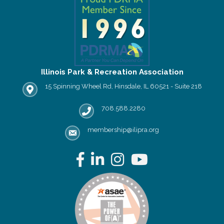
Illinois Park & Recreation Association
15 Spinning Wheel Rd, Hinsdale, IL 60521 - Suite 218
IPRA office location
708.588.2280
Phone number
membership@ilipra.org
email address
Facebook
LinkedIn
Instagram
YouTube