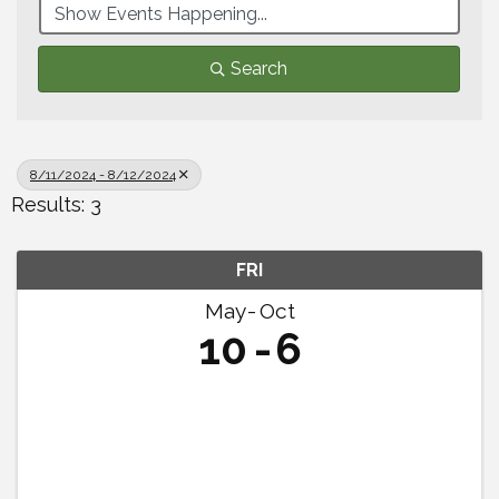
Search
8/11/2024 - 8/12/2024
Results: 3
FRI
May
Oct
10
6