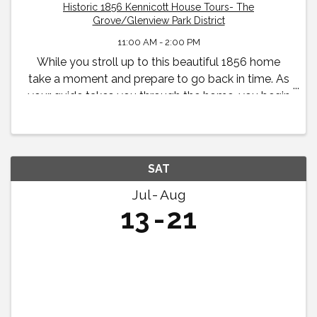
Historic 1856 Kennicott House Tours- The
Grove/Glenview Park District
11:00 AM - 2:00 PM
While you stroll up to this beautiful 1856 home
take a moment and prepare to go back in time. As
your guide takes you through the home, you begin
to feel what life was like in the 19th century for the
Kennicott family.
SAT
Jul
Aug
13
21