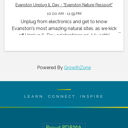
Evanston Unplug IL Day - "Evanston Nature Passport"
10:00 AM - 11:59 PM
Unplug from electronics and get to know
Evanston's most amazing natural sites, as we kick
off Unplug IL Day celebrations on July 13th!
Powered By
GrowthZone
LEARN. CONNECT. INSPIRE