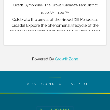
Cicada Symphony- The Grove/Glenview Park District
11:00 AM - 3:00 PM
Celebrate the arrival of the Brood XIII Periodical
Cicada! Explore the phenomenal lifecycle of the
17-year Cicada with a fun-filled self-guided cicada
exhibit and family scavenger hunt available to all
visitors throughout the summer and early fall.
Powered By
GrowthZone
LEARN. CONNECT. INSPIRE