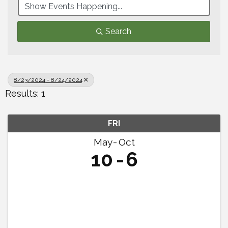
Search
8/23/2024 - 8/24/2024
Results: 1
FRI
May
Oct
10
6