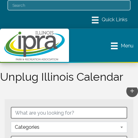
Menu
Unplug Illinois Calendar
Categories