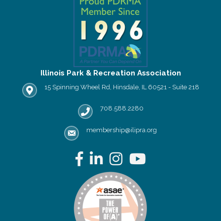
Illinois Park & Recreation Association
15 Spinning Wheel Rd, Hinsdale, IL 60521 - Suite 218
IPRA office location
708.588.2280
Phone number
membership@ilipra.org
email address
Facebook
LinkedIn
Instagram
YouTube